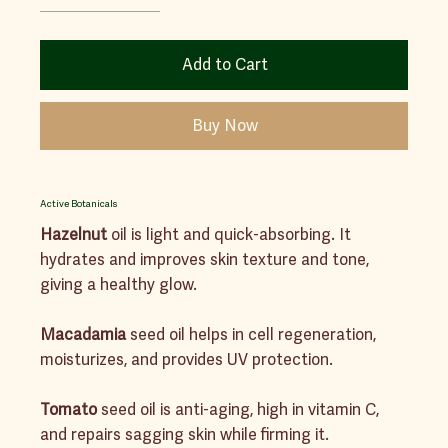
Add to Cart
Buy Now
Active Botanicals
Hazelnut
oil is light and quick-absorbing. It
hydrates and improves skin texture and tone,
giving a healthy glow.
Macadamia
seed oil helps in cell regeneration,
moisturizes, and provides UV protection.
Tomato
seed oil is anti-aging, high in vitamin C,
and repairs sagging skin while firming it.