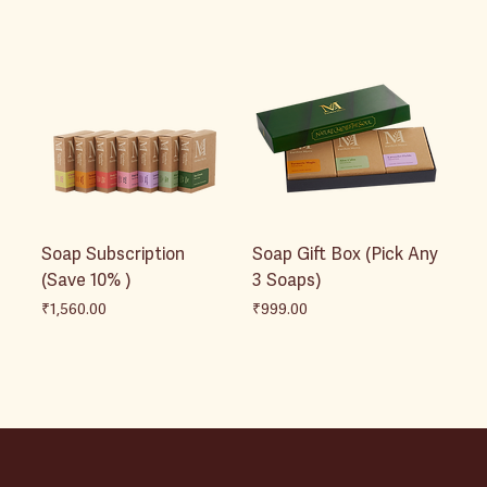
Soap Subscription
Soap Gift Box (Pick Any
(Save 10% )
3 Soaps)
Price
Price
₹1,560.00
₹999.00