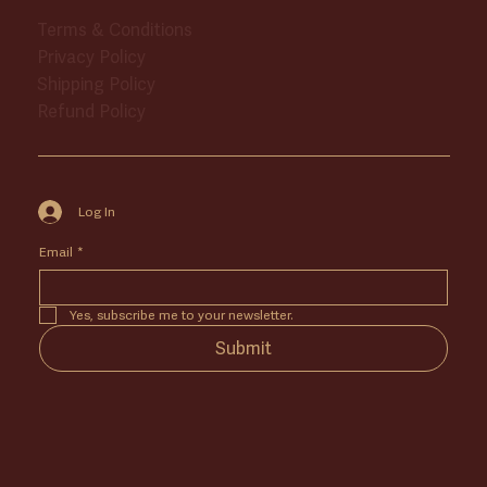
Terms & Conditions
Privacy Policy
Shipping Policy
Refund Policy
Log In
Email
*
Yes, subscribe me to your newsletter.
Submit