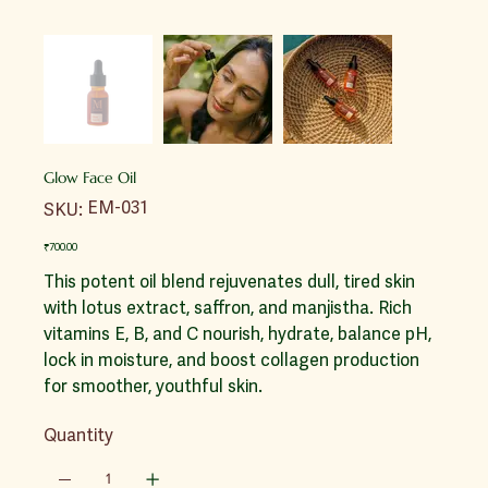
Glow Face Oil
SKU
EM-031
SKU:
EM-
031
Price
₹700.00
This potent oil blend rejuvenates dull, tired skin
with lotus extract, saffron, and manjistha. Rich
vitamins E, B, and C nourish, hydrate, balance pH,
lock in moisture, and boost collagen production
for smoother, youthful skin.
Quantity