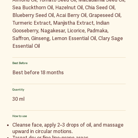
Sea Buckthorn Oil, Hazelnut Oil, Chia Seed Oil,
Blueberry Seed Oil, Acai Berry Oil, Grapeseed Oil,
Turmeric Extract, Manjistha Extract, Indian
Gooseberry, Nagakesar, Licorice, Padmaka,
Saffron, Ginseng, Lemon Essential Oil, Clary Sage
Essential Oil
Best Before
Best before 18 months
Quantity
30 ml
How to use
Cleanse face, apply 2–3 drops of oil, and massage
upward in circular motions.
Target dry or fine line-prone areas.