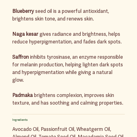
Blueberry
seed oil is a powerful antioxidant,
brightens skin tone, and renews skin.
Naga kesar
gives radiance and brightness, helps
reduce hyperpigmentation, and fades dark spots.
Saffron
inhibits tyrosinase, an enzyme responsible
for melanin production, helping lighten dark spots
and hyperpigmentation while giving a natural
glow.
Padmaka
brightens complexion, improves skin
texture, and has soothing and calming properties.
Ingredients
Avocado Oil, Passionfruit Oil, Wheatgerm Oil,
Almond Oil, Tomato Seed Oil, Macadamia Seed Oil,