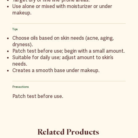
Use alone or mixed with moisturizer or under
makeup.
Tips
Choose oils based on skin needs (acne, aging,
dryness).
Patch test before use; begin with a small amount.
Suitable for daily use; adjust amount to skin’s
needs.
Creates a smooth base under makeup.
Precautions
Patch test before use.
Related Products