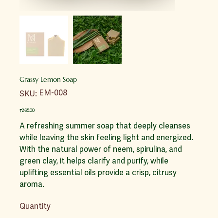
Grassy Lemon Soap
SKU
EM-008
SKU:
EM-
008
Price
₹265.00
A refreshing summer soap that deeply cleanses
while leaving the skin feeling light and energized.
With the natural power of neem, spirulina, and
green clay, it helps clarify and purify, while
uplifting essential oils provide a crisp, citrusy
aroma.
Quantity