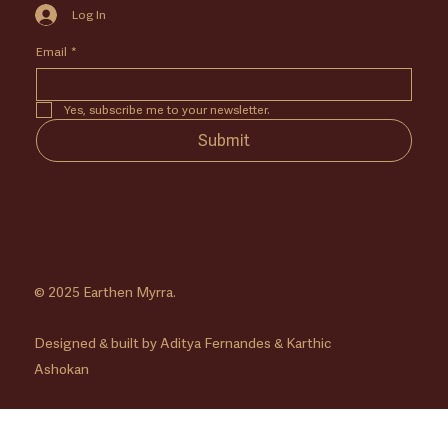
Log In
Email
*
Yes, subscribe me to your newsletter.
Submit
© 2025 Earthen Myrra.
Designed & built by Aditya Fernandes & Karthic
Ashokan