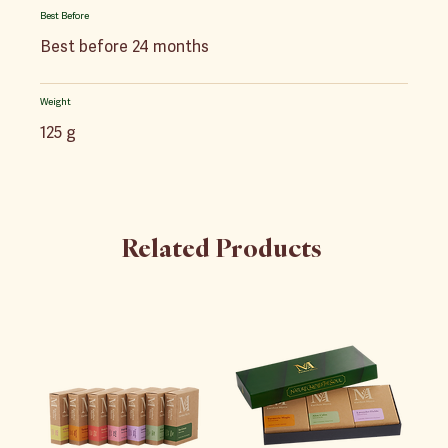
Best Before
Best before 24 months
Weight
125 g
Related Products