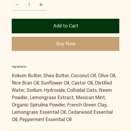
Add to Cart
Buy Now
Ingredients
Kokum Butter, Shea Butter, Coconut Oil, Olive Oil,
Rice Bran Oil, Sunflower Oil, Castor Oil, Distilled
Water, Sodium Hydroxide, Colloidal Oats, Neem
Powder, Lemongrass Extract, Mexican Mint,
Organic Spirulina Powder, French Green Clay,
Lemongrass Essential Oil, Cedarwood Essential
Oil, Peppermint Essential Oil