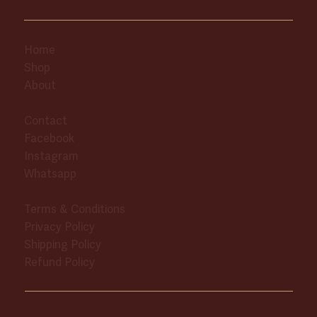
Home
Shop
About
Contact
Facebook
Instagram
Whatsapp
Terms & Conditions
Privacy Policy
Shipping Policy
Refund Policy